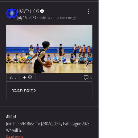
HARVEY HICKS
July 15, 2023
·
added a group cover image.
0
0
כתיבת תגובה...
About
Join the FAN BASE for J2BDAcademy Fall League 2023
We will b
...
Read more