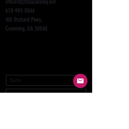
office@j2bdacademy.net
678-993-5046
100 Orchard Pkwy,
Cumming, GA 30040