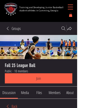
Training and Developing Junior Basketball
student-athletes in Cumming, Georgia
Groups
Fall 23 League Ball
Public
·
10 members
Join
Discussion
Media
Files
Members
About
Back