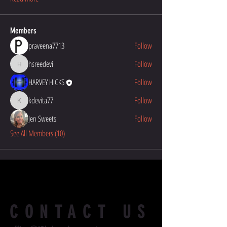
Members
praveena7713
Follow
hsreedevi
Follow
hsreedevi
HARVEY HICKS
Follow
kdevita77
Follow
kdevita77
Jen Sweets
Follow
See All Members (10)
CONTACT US