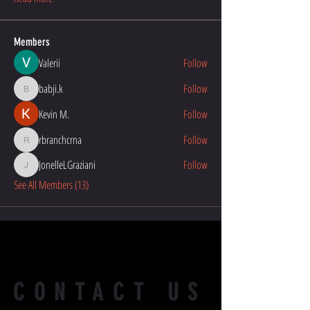
Members
Valerii
Follow
babji.k
Follow
babji.k
Kevin M.
Follow
rbranchcrna
Follow
rbranchcrna
JonelleLGraziani
Follow
JonelleLGraziani
See All Members (13)
CONTACT US