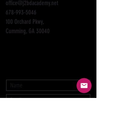
office@j2bdacademy.net
678-993-5046
100 Orchard Pkwy,
Cumming, GA 30040