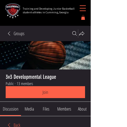
Training and Developing Junior Basketball
student-athletes in Cumming, Georgia
Groups
3v3 Developmental League
Public
·
13 members
Join
Discussion
Media
Files
Members
About
Back