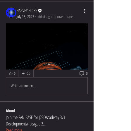
HARVEY HICKS
July 16, 2023
·
added a group cover image.
0
0
Write a comment...
About
Join the FAN BASE for J2BDAcademy 3v3
Developmental League 2
...
Read more