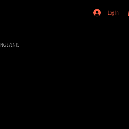
Log In
NG EVENTS