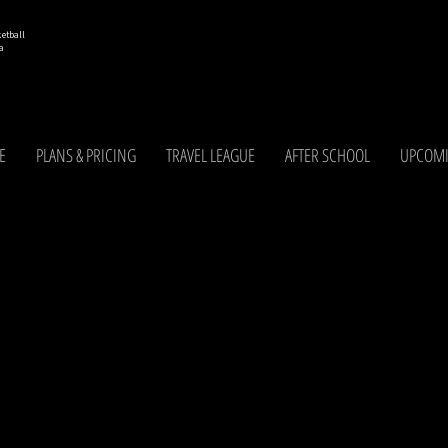
etball
a
E
PLANS & PRICING
TRAVEL LEAGUE
AFTER SCHOOL
UPCOMI