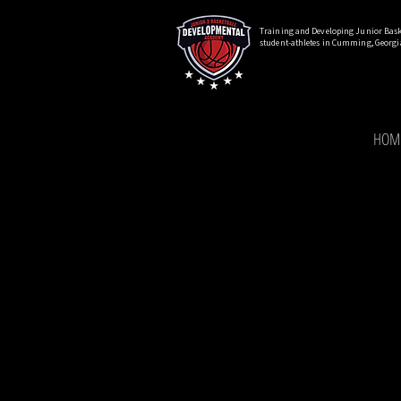
Training and Developing Junior Bask
student-athletes in Cumming, Georgi
HOM