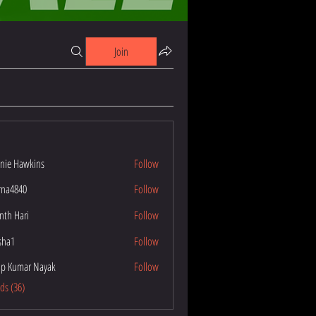
Join
nie Hawkins
Follow
wkins
na4840
Follow
40
nth Hari
Follow
esha1
Follow
p Kumar Nayak
Follow
ar Nayak
nds (36)