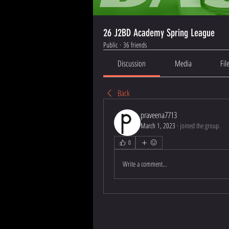
26 J2BD Academy Spring League
Public
·
36 friends
Discussion
Media
Fil
Back
praveena7713
March 1, 2023
·
joined the group.
0
Write a comment...