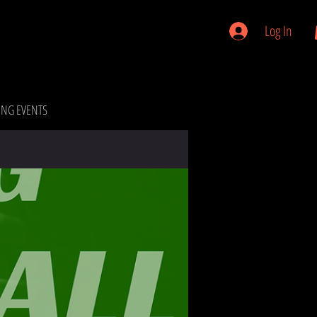
Log In
NG EVENTS