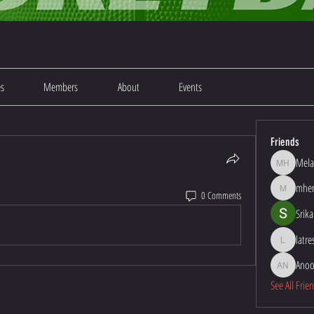
es
Members
About
Events
Friends
Mela
Melanie Ha
mher
0 Comments
mherna48
Srika
latr
latresha1
Anoo
Anoop Kum
See All Frie