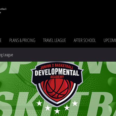
etball
a
E
PLANS & PRICING
TRAVEL LEAGUE
AFTER SCHOOL
UPCOMI
ng League