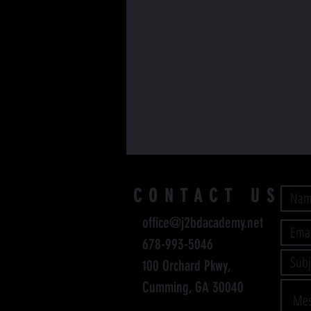
CONTACT US
office@j2bdacademy.net
678-993-5046
100 Orchard Pkwy,
Cumming, GA 30040