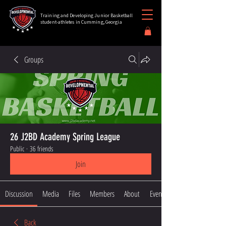
Training and Developing Junior Basketball
student-athletes in Cumming, Georgia
Groups
26 J2BD Academy Spring League
Public
·
36 friends
Join
Discussion
Media
Files
Members
About
Events
Back