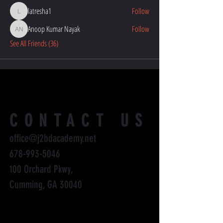
latresha1
Follow
latresha1
Anoop Kumar Nayak
Follow
Anoop Kumar Nayak
See All Friends (36)
CONTACT US
office@j2bdacademy.net
678-993-5046
100 Orchard Pkwy,
Cumming, GA 30040