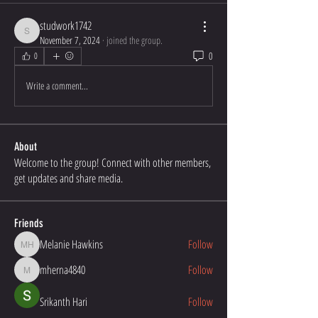
studwork1742
studwork1742
November 7, 2024
·
joined the group.
0
0
Write a comment...
About
Welcome to the group! Connect with other members,
get updates and share media.
Friends
Melanie Hawkins
Follow
Melanie Hawkins
mherna4840
Follow
mherna4840
Srikanth Hari
Follow