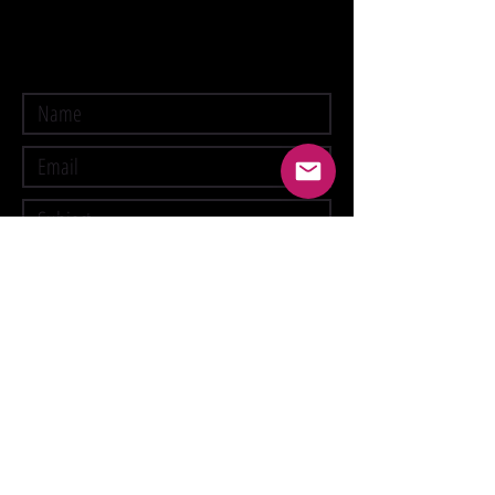
Submit
Suspension Fee