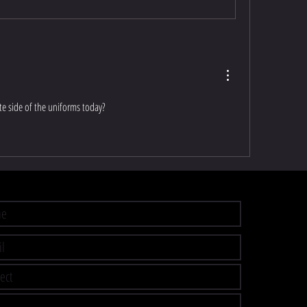
e side of the uniforms today?