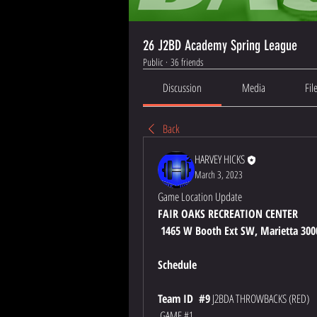
26 J2BD Academy Spring League
Public
·
36 friends
Discussion
Media
Fil
Back
HARVEY HICKS
March 3, 2023
Game Location Update
FAIR OAKS RECREATION CENTER
 1465 W Booth Ext SW, Marietta 300
Schedule
Team ID  #9
 J2BDA THROWBACKS (RED)
 GAME #1