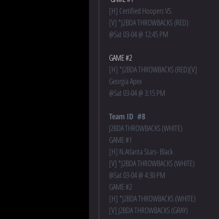
[H] Certified Hoopers VS.
[V] *J2BDA THROWBACKS (RED)   
@Sat 03-04 @ 12:45 PM 
GAME #2
[H] *J2BDA THROWBACKS (RED)[V] 
Georgia Apex 
@
Sat 03-04 @ 3:15 PM
Team ID  #8
J2BDA THROWBACKS (WHITE)
GAME #1
[H] N.Atlanta Stars- Black
[V] *J2BDA THROWBACKS (WHITE)
@
Sat 03-04 @ 4:30 PM
GAME #2
[H] *J2BDA THROWBACKS (WHITE)
[V] J2BDA THROWBACKS (GRAY)   