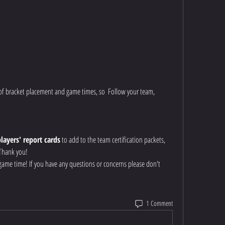
of bracket placement and game times, so  Follow your team, 
players' report cards
 to add to the team certification packets, 
 Thank you!
r game time! If you have any questions or concerns please don't 
1 Comment