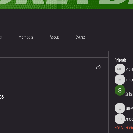
es
Members
About
Events
Friends
Mela
Melanie Ha
mher
mherna48
Srika
08
latr
latresha1
Anoo
Anoop Kum
See All Frie