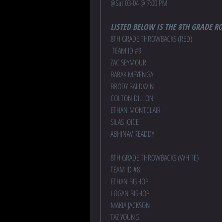
@
Sat 03-04 @ 7:00 PM
LISTED BELOW IS THE 8TH GRADE R
8TH GRADE THROWBACKS (RED)
 TEAM ID #9
ZAC SEYMOUR
BARAK MEYENGA
BRODY BALDWIN
COLTON DILLON
ETHAN MONTCLAIR
SILAS JOICE
ABHINAV READDY
8TH GRADE THROWBACKS (WHITE) 
TEAM ID #8
ETHAN BISHOP
LOGAN BISHOP
MAKIA JACKSON
TAZ YOUNG