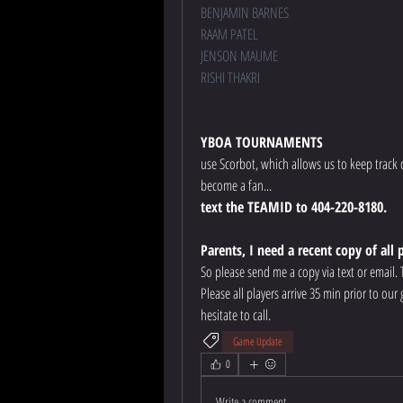
BENJAMIN BARNES
RAAM PATEL
JENSON MAUME
RISHI THAKRI
YBOA TOURNAMENTS
use Scorbot, which allows us to keep track 
become a fan... 
text the TEAMID to 404-220-8180.
Parents, I need a recent copy of all 
So please send me a copy via text or email.
Please all players arrive 35 min prior to ou
hesitate to call.
Game Update
0
Write a comment...