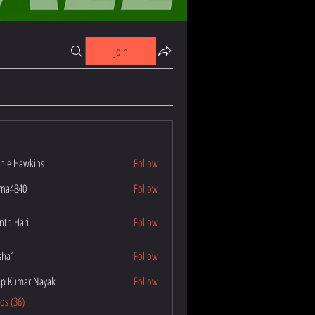
Join
nie Hawkins
Follow
wkins
na4840
Follow
40
nth Hari
Follow
esha1
Follow
p Kumar Nayak
Follow
ar Nayak
nds (36)