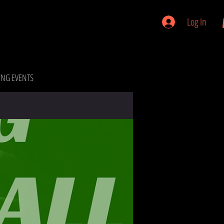
Log In
NG EVENTS