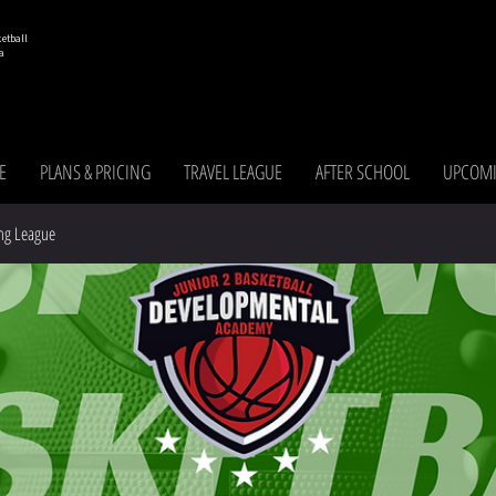
etball
a
E
PLANS & PRICING
TRAVEL LEAGUE
AFTER SCHOOL
UPCOMI
ng League