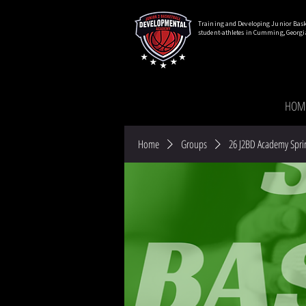
Training and Developing Junior Bask
student-athletes in Cumming, Georgi
HOM
Home
Groups
26 J2BD Academy Spri