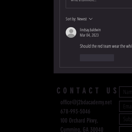
Sort by:
Newest
lindsay.baldwin
Mar 04, 2023
Should the red team wear the whit
Like
Reply
CONTACT US
office@j2bdacademy.net
678-993-5046
100 Orchard Pkwy,
Cumming, GA 30040