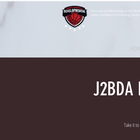
Training and Developing Junior Bask
student-athletes in Cumming, Georgi
HOM
J2BDA F
Take it t