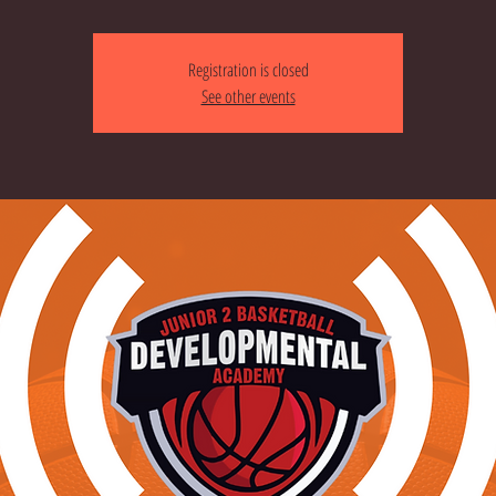
Registration is closed
See other events