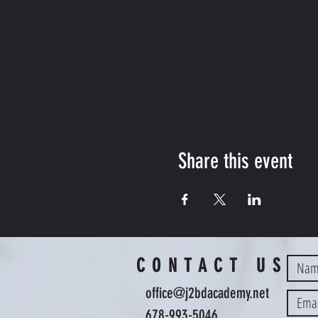
Share this event
CONTACT US
office@j2bdacademy.net
678-993-5046