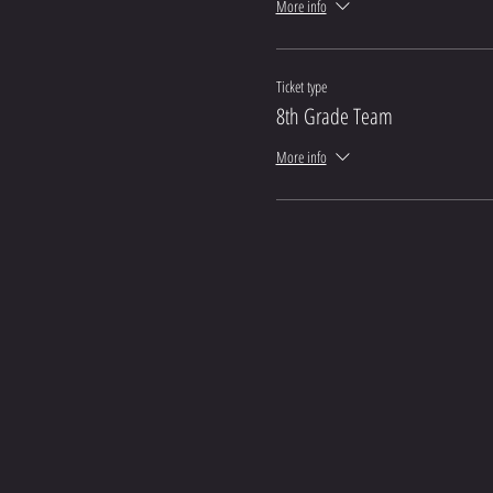
More info
Ticket type
8th Grade Team
More info