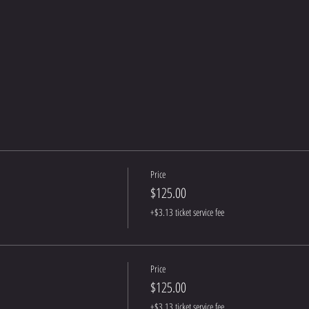
Price
$125.00
+$3.13 ticket service fee
Price
$125.00
+$3.13 ticket service fee