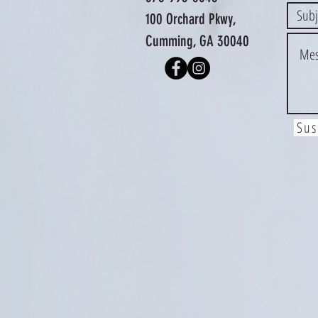
100 Orchard Pkwy,
Cumming, GA 30040
Sus