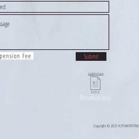
pension Fee
Submit
Liability Form
Document.docx
Copyright © 2025 H2POWERFITNESS 