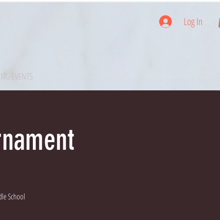
Log In
NG EVENTS
urnament
dle School