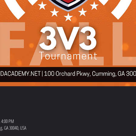
, 4:00 PM
, GA 30040, USA