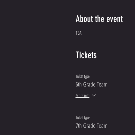
About the event
TBA
Tickets
Ticket type
6th Grade Team
More info
Ticket type
7th Grade Team