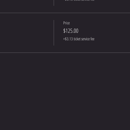
Price
$125.00
+$3.13 ticket service fee