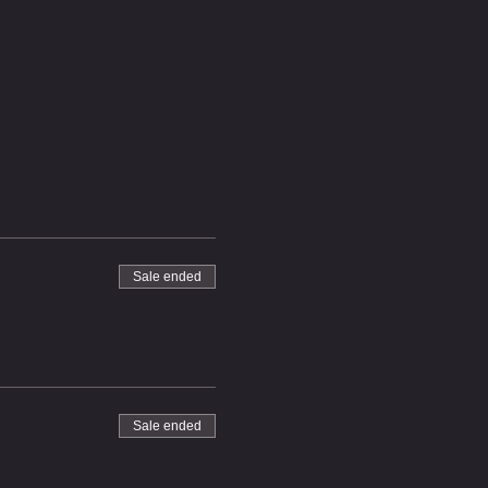
Sale ended
Sale ended