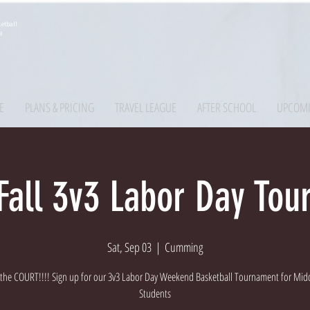
etball
a
E
PLANS & PRICING
TRAVEL LEAGUE
AFTER SCHOOL
UPCOMI
all 3v3 Labor Day To
Sat, Sep 03
  |  
Cumming
o the COURT!!!! Sign up for our 3v3 Labor Day Weekend Basketball Tournament for Mid
Students