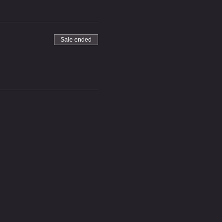
Sale ended