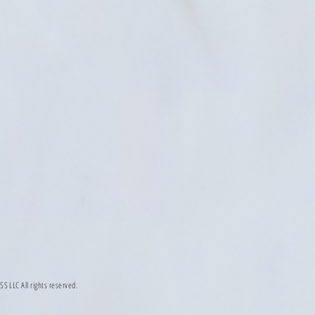
LLC All rights reserved.