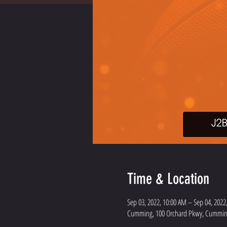
Time & Location
Sep 03, 2022, 10:00 AM – Sep 04, 2022
Cumming, 100 Orchard Pkwy, Cumming