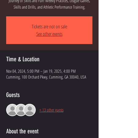
Journey of Skills and Fun! Weekly Practices, League Games,
Skills and Drills, and Athletic Performance Training.
Tickets are not on sale
See other events
Time & Location
Nov 04, 2024, 5:00 PM – Jan 19, 2025, 4:00 PM
Cumming, 100 Orchard Pkwy, Cumming, GA 30040, USA
Guests
+ 13 other guests
About the event