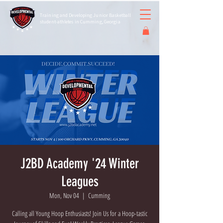
Training and Developing Junior Basketball
student-athletes in Cumming, Georgia
J2BD Academy '24 Winter
Leagues
Mon, Nov 04
  |  
Cumming
Calling all Young Hoop Enthusiasts! Join Us for a Hoop-tastic