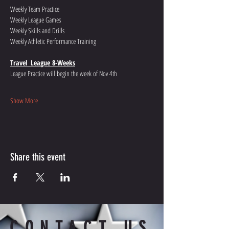
Weekly Team Practice  
Weekly League Games 
Weekly Skills and Drills
Weekly Athletic Performance Training
Travel  League 8-Weeks
League Practice will begin the week of Nov 4th
Show More
Share this event
CONTACT US