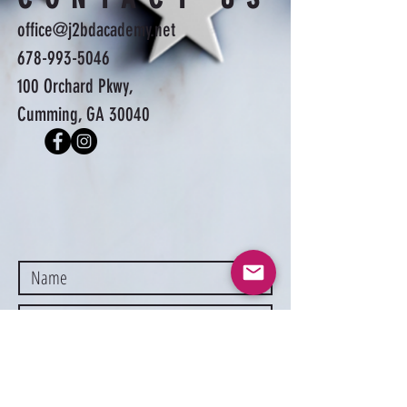
office@j2bdacademy.net
678-993-5046
100 Orchard Pkwy,
Cumming, GA 30040