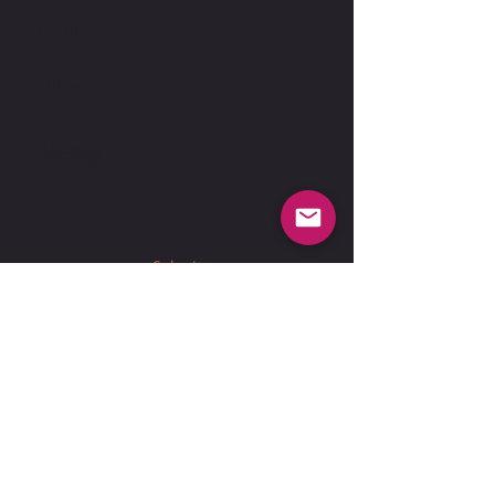
Submit
Suspension Fee
Liability Form
Document.docx