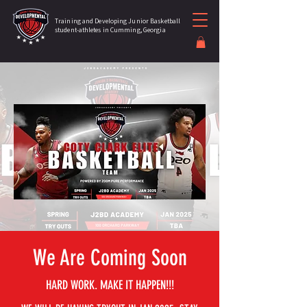
Training and Developing Junior Basketball
student-athletes in Cumming, Georgia
We Are Coming Soon
HARD WORK. MAKE IT HAPPEN!!!