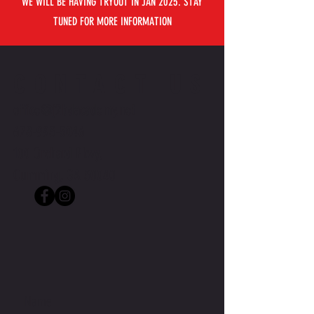
WE WILL BE HAVING TRYOUT IN JAN 2025. STAY
TUNED FOR MORE INFORMATION
CONTACT US
office@j2bdacademy.net
678-993-5046
100 Orchard Pkwy,
Cumming, GA 30040