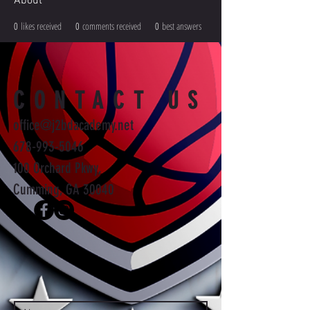
About
0
likes received
0
comments received
0
best answers
CONTACT US
office@j2bdacademy.net
678-993-5046
100 Orchard Pkwy,
Cumming, GA 30040