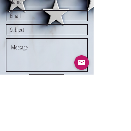
Submit
Suspension Fee
Liability Form